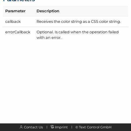
Parameter
Description
callback
Receives the color string as a CSS color string.
error
Callback
Optional. Is called when the operation failed
with an error.
Contact Us
Imprint
©
Text Control GmbH