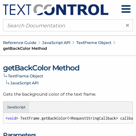
×
Reference Guide
Java
Script API
Text
Frame Object
get
Back
Color Method
get
Back
Color Method
Text
Frame Object
Java
Script API
Gets the background color of the text frame.
JavaScript
<
void
> TextFrame.getBackColor(<RequestStringCallback> callbac
Parameters