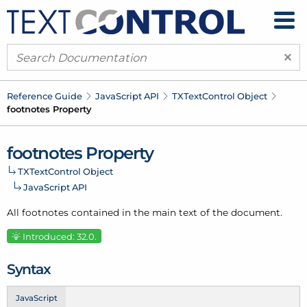
×
Reference Guide
Java
Script API
TXText
Control Object
footnotes Property
footnotes Property
TXText
Control Object
Java
Script API
All footnotes contained in the main text of the document.
Introduced: 32.0.
Syntax
JavaScript