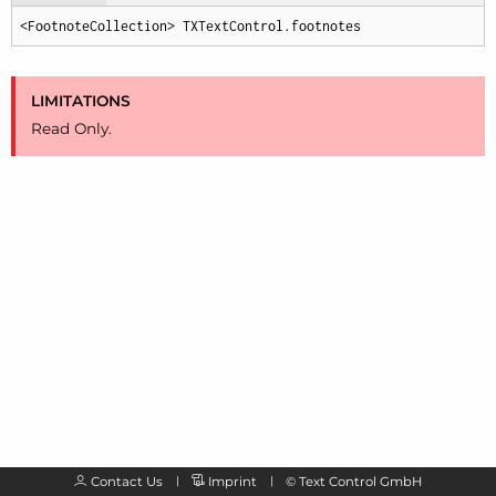
<FootnoteCollection> TXTextControl.footnotes
LIMITATIONS
Read Only.
Contact Us
Imprint
©
Text Control GmbH