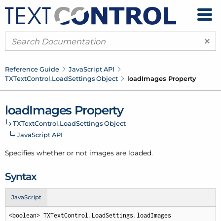
×
Reference Guide
Java
Script API
TXText
Control.
Load
Settings Object
load
Images Property
load
Images Property
TXText
Control.
Load
Settings Object
Java
Script API
Specifies whether or not images are loaded.
Syntax
JavaScript
<boolean> TXTextControl.LoadSettings.loadImages