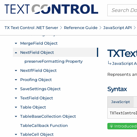
TX Text Control .
NET Server
Reference Guide
Java
Script API
TXTex
Java
Script A
Represents an
Syntax
JavaScript
TXTextContro
Introduced: