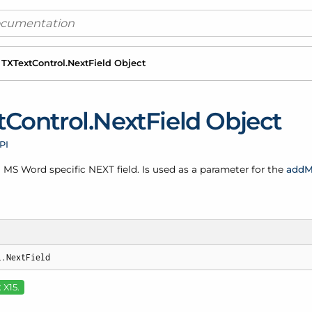
TXText
Control.
Next
Field Object
t
Control.
Next
Field Object
PI
 MS Word specific NEXT field. Is used as a parameter for the
add
M
l.NextField
 X15.