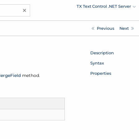
TX Text Control .NET Server
×
Previous
Next
Description
Syntax
Properties
erge
Field
method.