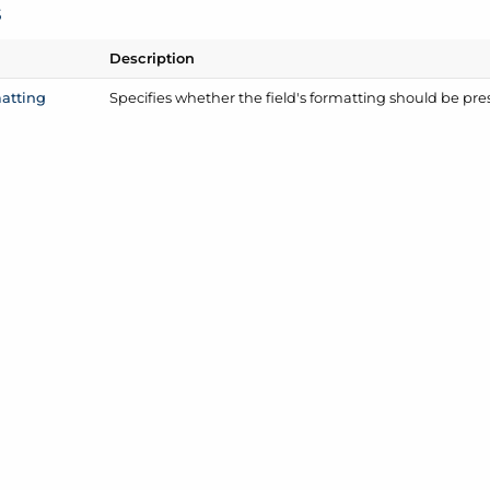
s
Description
atting
Specifies whether the field's formatting should be pre