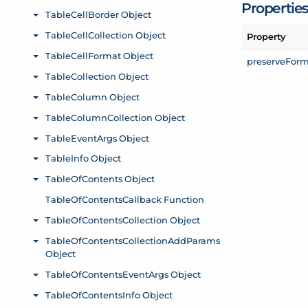
Propertie
Property
preserve
Form