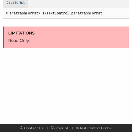
JavaScript
<ParagraphFormat> TXTextControl.paragraphFormat
LIMITATIONS
Read Only.
Contact Us
Imprint
©
Text Control GmbH