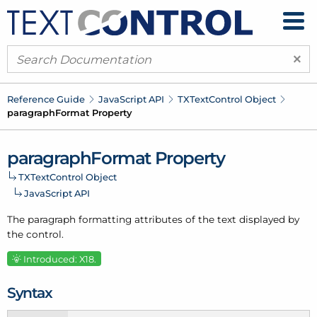
×
Reference Guide
Java
Script API
TXText
Control Object
paragraph
Format Property
paragraph
Format Property
TXText
Control Object
Java
Script API
The paragraph formatting attributes of the text displayed by
the control.
Introduced: X18.
Syntax