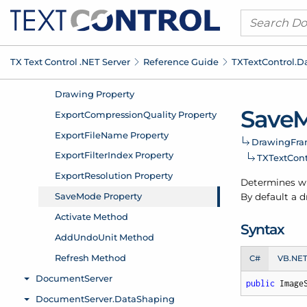
TX Text Control .
NET Server
Reference Guide
TXText
Control.
D
Save
M
Drawing
Fra
TXText
Cont
Determines whe
By default a d
Syntax
C#
VB.NE
public
 Image