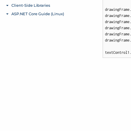
drawingFrame.
drawingFrame
drawingFrame
drawingFrame
drawingFrame
drawingFrame
textControl1