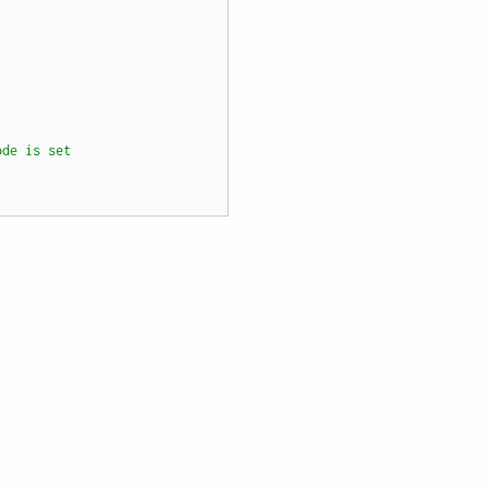
ode is set