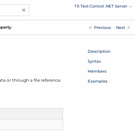
TX Text Control .NET Server
×
perty
Previous
Next
Description
Syntax
Members
a or through a file reference.
Examples