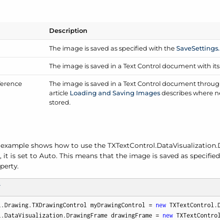
Description
The image is saved as specified with the
Save
Settings.
The image is saved in a Text Control document with it
ference
The image is saved in a Text Control document through 
article
Loading and Saving Images
describes where ne
stored.
 example shows how to use the TXText
Control.
Data
Visualization.
, it is set to Auto. This means that the image is saved as specifie
perty.
T
l.Drawing.TXDrawingControl myDrawingControl = 
new
 TXTextControl.D
l.DataVisualization.DrawingFrame drawingFrame = 
new
 TXTextContro