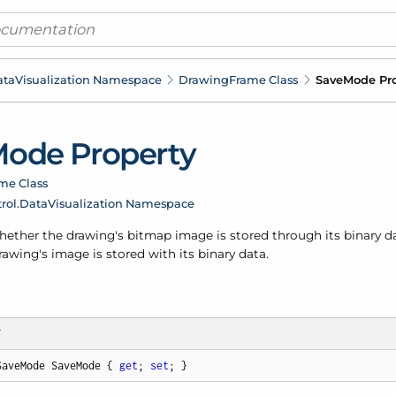
ata
Visualization Namespace
Drawing
Frame Class
Save
Mode Pro
ode Property
me Class
rol.
Data
Visualization Namespace
ther the drawing's bitmap image is stored through its binary dat
rawing's image is stored with its binary data.
T
SaveMode SaveMode { 
get
; 
set
; }