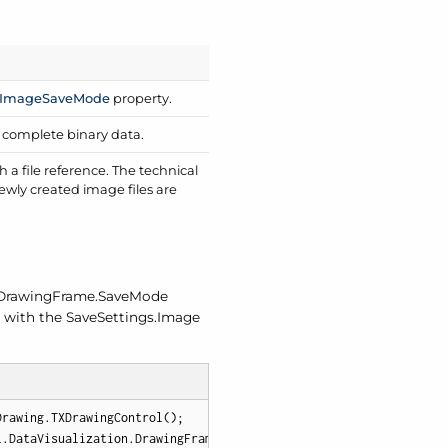
Image
Save
Mode
property.
s complete binary data.
a file reference. The technical
wly created image files are
Drawing
Frame.
Save
Mode
d with the Save
Settings.
Image
rawing.TXDrawingControl();

l.DataVisualization.DrawingFrame(myDrawingControl);
