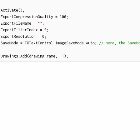
Activate();

.ExportCompressionQuality = 
100
; 

.ExportFileName = 
""
; 

.ExportFilterIndex = 
0
; 

.ExportResolution = 
0
; 

.SaveMode = TXTextControl.ImageSaveMode.Auto; 
// here, the SaveM
.Drawings.Add(drawingFrame, 
-1
);