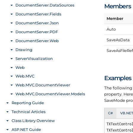
Members
Member
Auto
Save
As
Data
Save
As
File
Re
Examples
The following
property. Here
Save
Mode pro
C#
VB.NE
TXTextContro
TXTextContro