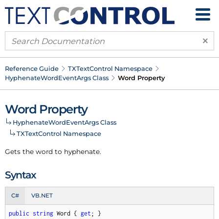
×
Reference Guide
TXText
Control Namespace
Hyphenate
Word
Event
Args Class
Word Property
Word Property
Hyphenate
Word
Event
Args Class
TXText
Control Namespace
Gets the word to hyphenate.
Syntax
C#
VB.NET
public
string
 Word { 
get
; }