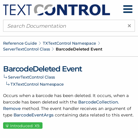
×
Reference Guide
TXText
Control Namespace
Server
Text
Control Class
Barcode
Deleted Event
Barcode
Deleted Event
Server
Text
Control Class
TXText
Control Namespace
Occurs when a barcode has been deleted. It occurs, when a
barcode has been deleted with the
Barcode
Collection.
Remove
method. The event handler receives an argument of
type
Barcode
Event
Args
containing data related to this event.
Introduced: X9.