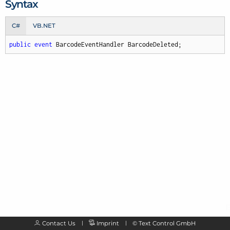
Syntax
C#
VB.NET
public
event
 BarcodeEventHandler BarcodeDeleted;
Contact Us
Imprint
©
Text Control GmbH