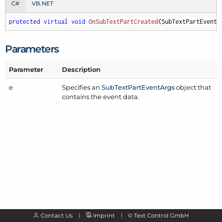
C#
VB.NET
protected
virtual
void
OnSubTextPartCreated
(
SubTextPartEventA
Parameters
Parameter
Description
e
Specifies an
Sub
Text
Part
Event
Args
object that
contains the event data.
Contact Us
Imprint
©
Text Control GmbH