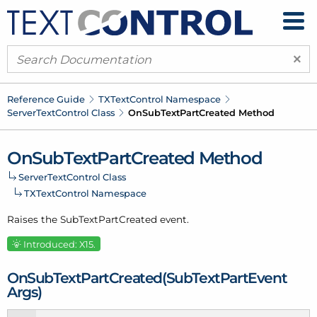
×
Reference Guide
TXText
Control Namespace
Server
Text
Control Class
On
Sub
Text
Part
Created Method
On
Sub
Text
Part
Created Method
Server
Text
Control Class
TXText
Control Namespace
Raises the Sub
Text
Part
Created event.
Introduced: X15.
On
Sub
Text
Part
Created(Sub
Text
Part
Event
Args)