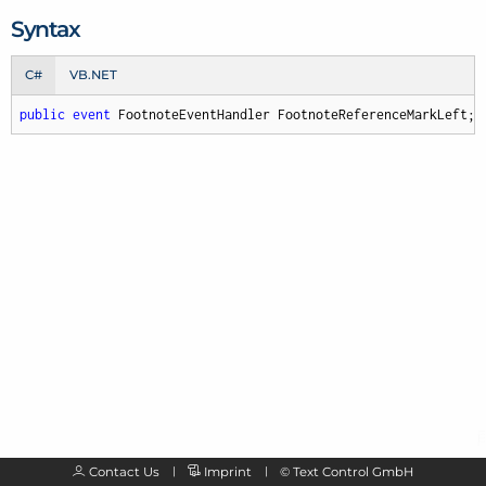
Syntax
C#
VB.NET
public
event
 FootnoteEventHandler FootnoteReferenceMarkLeft;
Contact Us
Imprint
©
Text Control GmbH