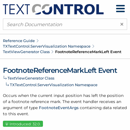
×
Reference Guide
TXText
Control.
Server
Visualization Namespace
Text
View
Generator Class
Footnote
Reference
Mark
Left Event
Footnote
Reference
Mark
Left Event
Text
View
Generator Class
TXText
Control.
Server
Visualization Namespace
Occurs when the current input position has left the position
of a footnote reference mark. The event handler receives an
argument of type
Footnote
Event
Args
containing data related
to this event.
Introduced: 32.0.