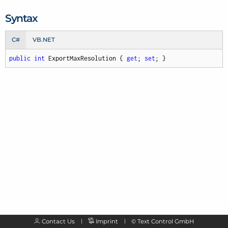
Syntax
C#
VB.NET
public
int
 ExportMaxResolution { 
get
; 
set
; }
Contact Us
Imprint
©
Text Control GmbH