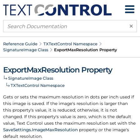
×
Reference Guide
TXText
Control Namespace
Signature
Image Class
Export
Max
Resolution Property
Export
Max
Resolution Property
Signature
Image Class
TXText
Control Namespace
Gets or sets the maximum resolution in dots per inch used if
this image is saved. If the image's resolution is larger than
this property's value, it is reduced; otherwise, it is not
changed. If this property's value is zero, which is the default
value, Text Control uses the maximum resolution set with the
Save
Settings.
Image
Max
Resolution
property or the image's
default resolution.