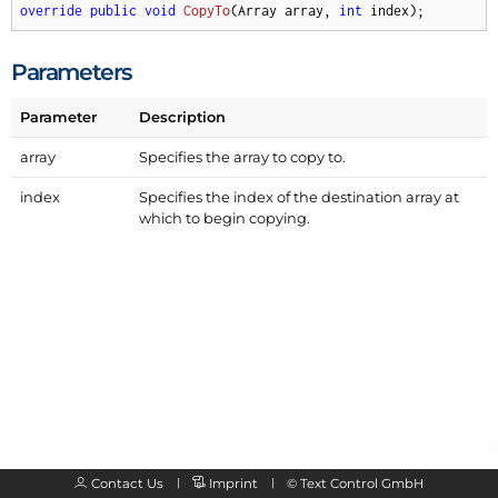
override
public
void
CopyTo
(
Array array, 
int
 index
)
;
Parameters
Parameter
Description
array
Specifies the array to copy to.
index
Specifies the index of the destination array at
which to begin copying.
Contact Us
Imprint
©
Text Control GmbH