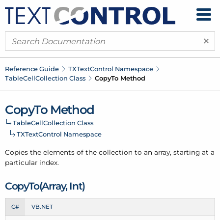
×
Reference Guide
TXText
Control Namespace
Table
Cell
Collection Class
Copy
To Method
Copy
To Method
Table
Cell
Collection Class
TXText
Control Namespace
Copies the elements of the collection to an array, starting at a
particular index.
Copy
To(Array, Int)
C#
VB.NET