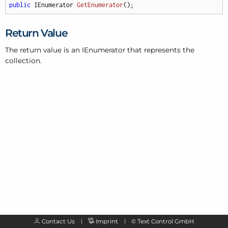
public
 IEnumerator 
GetEnumerator
(
)
;
Return Value
The return value is an IEnumerator that represents the
collection.
Contact Us
Imprint
©
Text Control GmbH