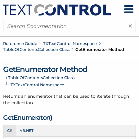
×
Reference Guide
TXText
Control Namespace
Table
Of
Contents
Collection Class
Get
Enumerator Method
Get
Enumerator Method
Table
Of
Contents
Collection Class
TXText
Control Namespace
Returns an enumerator that can be used to iterate through
the collection.
Get
Enumerator()
C#
VB.NET