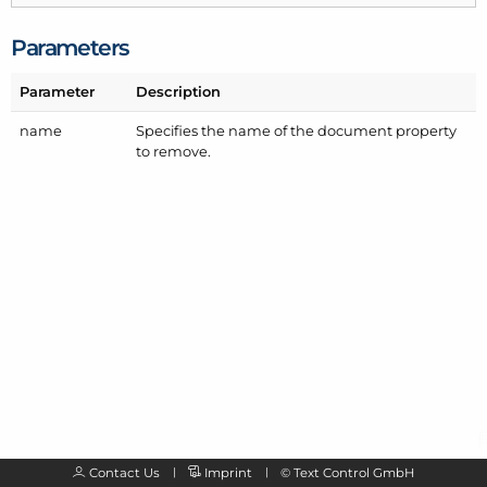
Parameters
Parameter
Description
name
Specifies the name of the document property
to remove.
Contact Us
Imprint
©
Text Control GmbH