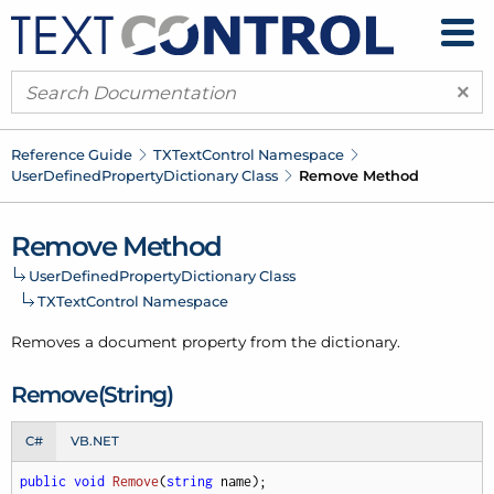
×
Reference Guide
TXText
Control Namespace
User
Defined
Property
Dictionary Class
Remove Method
Remove Method
User
Defined
Property
Dictionary Class
TXText
Control Namespace
Removes a document property from the dictionary.
Remove(String)
C#
VB.NET
public
void
Remove
(
string
 name
)
;