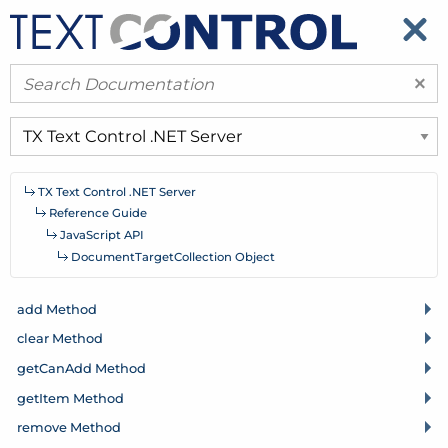
​
​
×
TX Text Control .
NET Server
Reference Guide
Java
Script API
Document
Target
Collection Object
add Method
clear Method
get
Can
Add Method
get
Item Method
remove Method