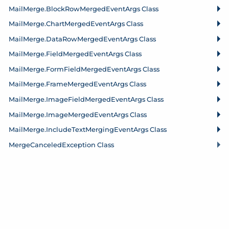
Mail
Merge.
Block
Row
Merged
Event
Args Class
Mail
Merge.
Chart
Merged
Event
Args Class
Mail
Merge.
Data
Row
Merged
Event
Args Class
Mail
Merge.
Field
Merged
Event
Args Class
Mail
Merge.
Form
Field
Merged
Event
Args Class
Mail
Merge.
Frame
Merged
Event
Args Class
Mail
Merge.
Image
Field
Merged
Event
Args Class
Mail
Merge.
Image
Merged
Event
Args Class
Mail
Merge.
Include
Text
Merging
Event
Args Class
Merge
Canceled
Exception Class