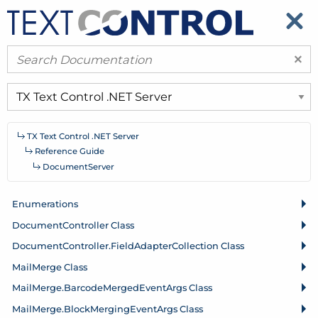
​
​
×
TX Text Control .
NET Server
Reference Guide
Document
Server
Enumerations
Document
Controller Class
Document
Controller.
Field
Adapter
Collection Class
Mail
Merge Class
Mail
Merge.
Barcode
Merged
Event
Args Class
Mail
Merge.
Block
Merging
Event
Args Class