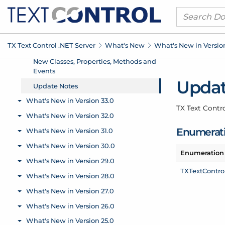
TX Text Control .
NET Server
What's New
What's New in Versio
Updat
TX Text Contr
Enumerat
Enumeration
TXText
Control