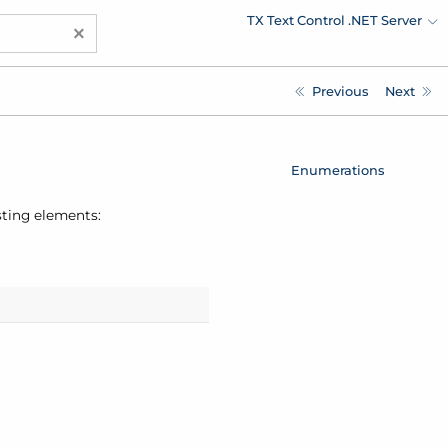
TX Text Control .NET Server
×
Previous
Next
Enumerations
sting elements: