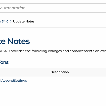
n 34.0
Update Notes
e Notes
ol 34.0 provides the following changes and enhancements on exi
ions
Description
.
Append
Settings