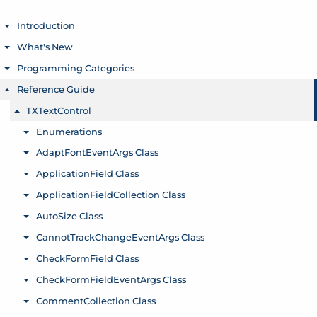
Introduction
Toggle menu
What's New
Toggle menu
Programming Categories
Toggle menu
Reference Guide
Toggle menu
TXTextControl
Toggle menu
Enumerations
Toggle menu
AdaptFontEventArgs Class
Toggle menu
ApplicationField Class
Toggle menu
ApplicationFieldCollection Class
Toggle menu
AutoSize Class
Toggle menu
CannotTrackChangeEventArgs Class
Toggle menu
CheckFormField Class
Toggle menu
CheckFormFieldEventArgs Class
Toggle menu
CommentCollection Class
Toggle menu