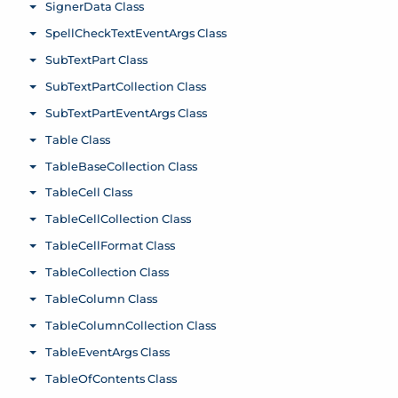
SignerData Class
Toggle menu
SpellCheckTextEventArgs Class
Toggle menu
SubTextPart Class
Toggle menu
SubTextPartCollection Class
Toggle menu
SubTextPartEventArgs Class
Toggle menu
Table Class
Toggle menu
TableBaseCollection Class
Toggle menu
TableCell Class
Toggle menu
TableCellCollection Class
Toggle menu
TableCellFormat Class
Toggle menu
TableCollection Class
Toggle menu
TableColumn Class
Toggle menu
TableColumnCollection Class
Toggle menu
TableEventArgs Class
Toggle menu
TableOfContents Class
Toggle menu