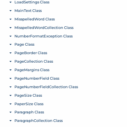
LoadSettings Class
Toggle menu
MainText Class
Toggle menu
MisspelledWord Class
Toggle menu
MisspelledWordCollection Class
Toggle menu
NumberFormatException Class
Toggle menu
Page Class
Toggle menu
PageBorder Class
Toggle menu
PageCollection Class
Toggle menu
PageMargins Class
Toggle menu
PageNumberField Class
Toggle menu
PageNumberFieldCollection Class
Toggle menu
PageSize Class
Toggle menu
PaperSize Class
Toggle menu
Paragraph Class
Toggle menu
ParagraphCollection Class
Toggle menu