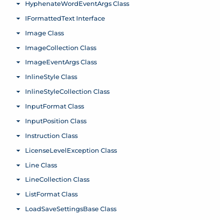
HyphenateWordEventArgs Class
Toggle menu
IFormattedText Interface
Toggle menu
Image Class
Toggle menu
ImageCollection Class
Toggle menu
ImageEventArgs Class
Toggle menu
InlineStyle Class
Toggle menu
InlineStyleCollection Class
Toggle menu
InputFormat Class
Toggle menu
InputPosition Class
Toggle menu
Instruction Class
Toggle menu
LicenseLevelException Class
Toggle menu
Line Class
Toggle menu
LineCollection Class
Toggle menu
ListFormat Class
Toggle menu
LoadSaveSettingsBase Class
Toggle menu