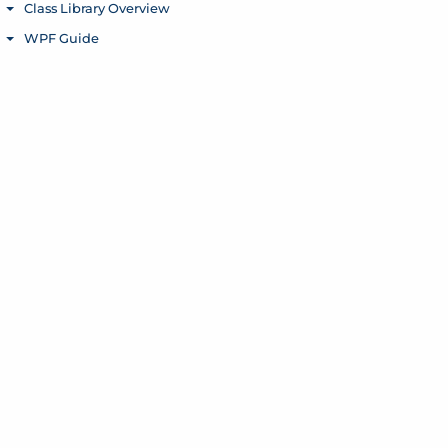
Class Library Overview
Toggle menu
WPF Guide
Toggle menu