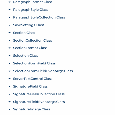
ParagraphFormat Class
Toggle menu
ParagraphStyle Class
Toggle menu
ParagraphStyleCollection Class
Toggle menu
SaveSettings Class
Toggle menu
Section Class
Toggle menu
SectionCollection Class
Toggle menu
SectionFormat Class
Toggle menu
Selection Class
Toggle menu
SelectionFormField Class
Toggle menu
SelectionFormFieldEventArgs Class
Toggle menu
ServerTextControl Class
Toggle menu
SignatureField Class
Toggle menu
SignatureFieldCollection Class
Toggle menu
SignatureFieldEventArgs Class
Toggle menu
SignatureImage Class
Toggle menu