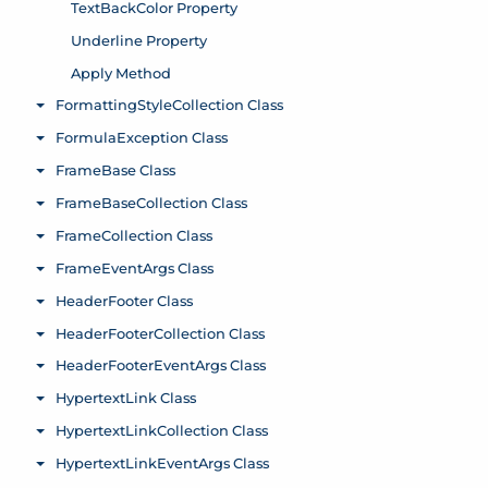
TextBackColor Property
Underline Property
Apply Method
FormattingStyleCollection Class
Toggle menu
FormulaException Class
Toggle menu
FrameBase Class
Toggle menu
FrameBaseCollection Class
Toggle menu
FrameCollection Class
Toggle menu
FrameEventArgs Class
Toggle menu
HeaderFooter Class
Toggle menu
HeaderFooterCollection Class
Toggle menu
HeaderFooterEventArgs Class
Toggle menu
HypertextLink Class
Toggle menu
HypertextLinkCollection Class
Toggle menu
HypertextLinkEventArgs Class
Toggle menu