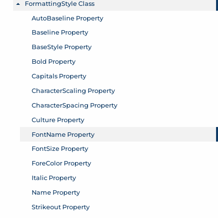
FormattingStyle Class
Toggle menu
AutoBaseline Property
Baseline Property
BaseStyle Property
Bold Property
Capitals Property
CharacterScaling Property
CharacterSpacing Property
Culture Property
FontName Property
FontSize Property
ForeColor Property
Italic Property
Name Property
Strikeout Property