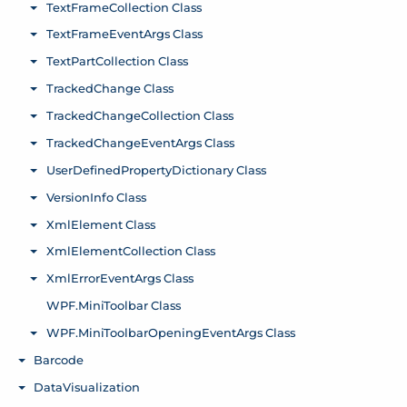
TextFrameCollection Class
Toggle menu
TextFrameEventArgs Class
Toggle menu
TextPartCollection Class
Toggle menu
TrackedChange Class
Toggle menu
TrackedChangeCollection Class
Toggle menu
TrackedChangeEventArgs Class
Toggle menu
UserDefinedPropertyDictionary Class
Toggle menu
VersionInfo Class
Toggle menu
XmlElement Class
Toggle menu
XmlElementCollection Class
Toggle menu
XmlErrorEventArgs Class
Toggle menu
WPF.MiniToolbar Class
WPF.MiniToolbarOpeningEventArgs Class
Toggle menu
Barcode
Toggle menu
DataVisualization
Toggle menu