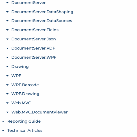
DocumentServer
Toggle menu
DocumentServer.DataShaping
Toggle menu
DocumentServer.DataSources
Toggle menu
DocumentServer.Fields
Toggle menu
DocumentServer.Json
Toggle menu
DocumentServer.PDF
Toggle menu
DocumentServer.WPF
Toggle menu
Drawing
Toggle menu
WPF
Toggle menu
WPF.Barcode
Toggle menu
WPF.Drawing
Toggle menu
Web.MVC
Toggle menu
Web.MVC.DocumentViewer
Toggle menu
Reporting Guide
Toggle menu
Technical Articles
Toggle menu