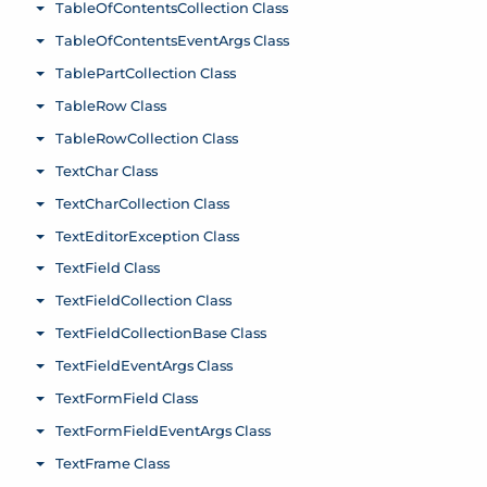
TableOfContentsCollection Class
Toggle menu
TableOfContentsEventArgs Class
Toggle menu
TablePartCollection Class
Toggle menu
TableRow Class
Toggle menu
TableRowCollection Class
Toggle menu
TextChar Class
Toggle menu
TextCharCollection Class
Toggle menu
TextEditorException Class
Toggle menu
TextField Class
Toggle menu
TextFieldCollection Class
Toggle menu
TextFieldCollectionBase Class
Toggle menu
TextFieldEventArgs Class
Toggle menu
TextFormField Class
Toggle menu
TextFormFieldEventArgs Class
Toggle menu
TextFrame Class
Toggle menu