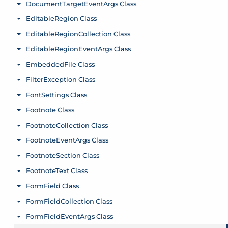
DocumentTargetEventArgs Class
Toggle menu
EditableRegion Class
Toggle menu
EditableRegionCollection Class
Toggle menu
EditableRegionEventArgs Class
Toggle menu
EmbeddedFile Class
Toggle menu
FilterException Class
Toggle menu
FontSettings Class
Toggle menu
Footnote Class
Toggle menu
FootnoteCollection Class
Toggle menu
FootnoteEventArgs Class
Toggle menu
FootnoteSection Class
Toggle menu
FootnoteText Class
Toggle menu
FormField Class
Toggle menu
FormFieldCollection Class
Toggle menu
FormFieldEventArgs Class
Toggle menu