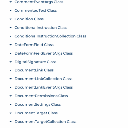
CommentEventArgs Class
Toggle menu
CommentedText Class
Toggle menu
Condition Class
Toggle menu
ConditionalInstruction Class
Toggle menu
ConditionalInstructionCollection Class
Toggle menu
DateFormField Class
Toggle menu
DateFormFieldEventArgs Class
Toggle menu
DigitalSignature Class
Toggle menu
DocumentLink Class
Toggle menu
DocumentLinkCollection Class
Toggle menu
DocumentLinkEventArgs Class
Toggle menu
DocumentPermissions Class
Toggle menu
DocumentSettings Class
Toggle menu
DocumentTarget Class
Toggle menu
DocumentTargetCollection Class
Toggle menu