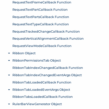
RequestTextFrameCallback Function
RequestTextPartCallback Function
RequestTextPartsCallback Function
RequestTextTypeCallback Function
RequestTrackedChangeCallback Function
RequestVerticalAlignmentCallback Function
RequestViewModeCallback Function
Ribbon Object
Toggle menu
RibbonPermissionsTab Object
Toggle menu
RibbonTabIndexChangedCallback Function
RibbonTabIndexChangedEventArgs Object
Toggle menu
RibbonTabLoadedCallback Function
RibbonTabLoadedEventArgs Object
Toggle menu
RibbonTabsLoadedCallback Function
RulerBarViewGenerator Object
Toggle menu