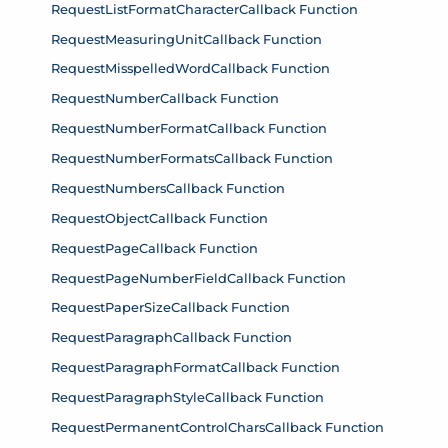
RequestListFormatCharacterCallback Function
RequestMeasuringUnitCallback Function
RequestMisspelledWordCallback Function
RequestNumberCallback Function
RequestNumberFormatCallback Function
RequestNumberFormatsCallback Function
RequestNumbersCallback Function
RequestObjectCallback Function
RequestPageCallback Function
RequestPageNumberFieldCallback Function
RequestPaperSizeCallback Function
RequestParagraphCallback Function
RequestParagraphFormatCallback Function
RequestParagraphStyleCallback Function
RequestPermanentControlCharsCallback Function