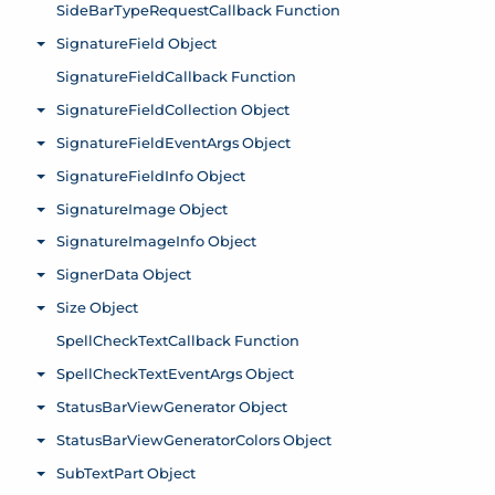
SideBarTypeRequestCallback Function
SignatureField Object
Toggle menu
SignatureFieldCallback Function
SignatureFieldCollection Object
Toggle menu
SignatureFieldEventArgs Object
Toggle menu
SignatureFieldInfo Object
Toggle menu
SignatureImage Object
Toggle menu
SignatureImageInfo Object
Toggle menu
SignerData Object
Toggle menu
Size Object
Toggle menu
SpellCheckTextCallback Function
SpellCheckTextEventArgs Object
Toggle menu
StatusBarViewGenerator Object
Toggle menu
StatusBarViewGeneratorColors Object
Toggle menu
SubTextPart Object
Toggle menu