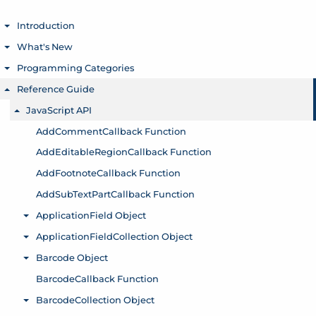
Introduction
Toggle menu
What's New
Toggle menu
Programming Categories
Toggle menu
Reference Guide
Toggle menu
JavaScript API
Toggle menu
AddCommentCallback Function
AddEditableRegionCallback Function
AddFootnoteCallback Function
AddSubTextPartCallback Function
ApplicationField Object
Toggle menu
ApplicationFieldCollection Object
Toggle menu
Barcode Object
Toggle menu
BarcodeCallback Function
BarcodeCollection Object
Toggle menu