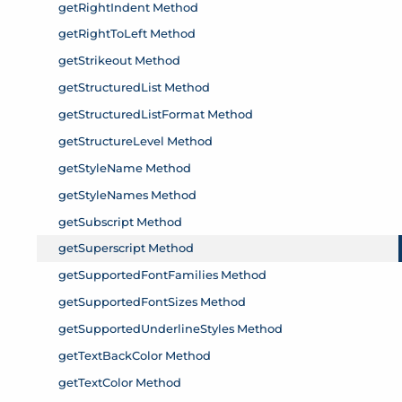
getRightIndent Method
getRightToLeft Method
getStrikeout Method
getStructuredList Method
getStructuredListFormat Method
getStructureLevel Method
getStyleName Method
getStyleNames Method
getSubscript Method
getSuperscript Method
getSupportedFontFamilies Method
getSupportedFontSizes Method
getSupportedUnderlineStyles Method
getTextBackColor Method
getTextColor Method