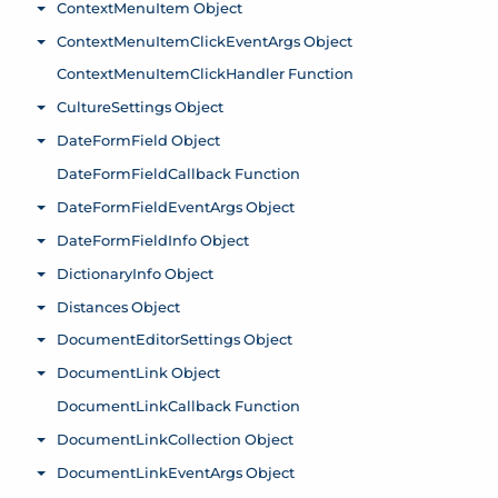
ContextMenuItem Object
Toggle menu
ContextMenuItemClickEventArgs Object
Toggle menu
ContextMenuItemClickHandler Function
CultureSettings Object
Toggle menu
DateFormField Object
Toggle menu
DateFormFieldCallback Function
DateFormFieldEventArgs Object
Toggle menu
DateFormFieldInfo Object
Toggle menu
DictionaryInfo Object
Toggle menu
Distances Object
Toggle menu
DocumentEditorSettings Object
Toggle menu
DocumentLink Object
Toggle menu
DocumentLinkCallback Function
DocumentLinkCollection Object
Toggle menu
DocumentLinkEventArgs Object
Toggle menu