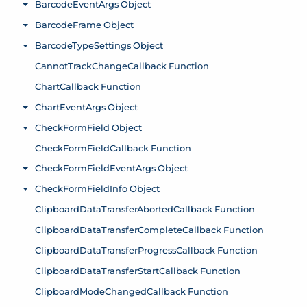
BarcodeEventArgs Object
Toggle menu
BarcodeFrame Object
Toggle menu
BarcodeTypeSettings Object
Toggle menu
CannotTrackChangeCallback Function
ChartCallback Function
ChartEventArgs Object
Toggle menu
CheckFormField Object
Toggle menu
CheckFormFieldCallback Function
CheckFormFieldEventArgs Object
Toggle menu
CheckFormFieldInfo Object
Toggle menu
ClipboardDataTransferAbortedCallback Function
ClipboardDataTransferCompleteCallback Function
ClipboardDataTransferProgressCallback Function
ClipboardDataTransferStartCallback Function
ClipboardModeChangedCallback Function