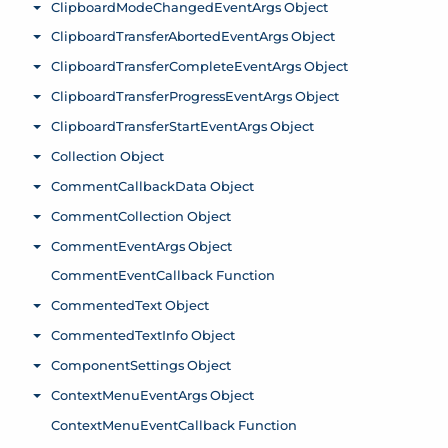
ClipboardModeChangedEventArgs Object
Toggle menu
ClipboardTransferAbortedEventArgs Object
Toggle menu
ClipboardTransferCompleteEventArgs Object
Toggle menu
ClipboardTransferProgressEventArgs Object
Toggle menu
ClipboardTransferStartEventArgs Object
Toggle menu
Collection Object
Toggle menu
CommentCallbackData Object
Toggle menu
CommentCollection Object
Toggle menu
CommentEventArgs Object
Toggle menu
CommentEventCallback Function
CommentedText Object
Toggle menu
CommentedTextInfo Object
Toggle menu
ComponentSettings Object
Toggle menu
ContextMenuEventArgs Object
Toggle menu
ContextMenuEventCallback Function