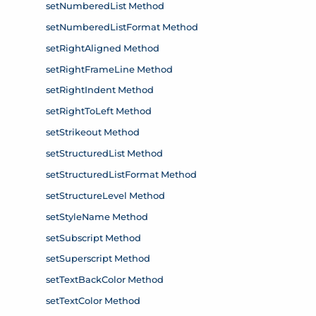
setNumberedList Method
setNumberedListFormat Method
setRightAligned Method
setRightFrameLine Method
setRightIndent Method
setRightToLeft Method
setStrikeout Method
setStructuredList Method
setStructuredListFormat Method
setStructureLevel Method
setStyleName Method
setSubscript Method
setSuperscript Method
setTextBackColor Method
setTextColor Method