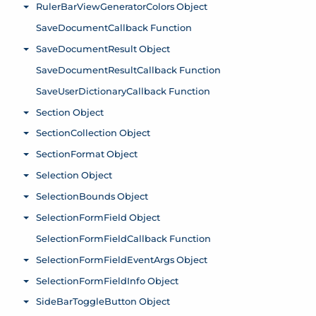
RulerBarViewGeneratorColors Object
Toggle menu
SaveDocumentCallback Function
SaveDocumentResult Object
Toggle menu
SaveDocumentResultCallback Function
SaveUserDictionaryCallback Function
Section Object
Toggle menu
SectionCollection Object
Toggle menu
SectionFormat Object
Toggle menu
Selection Object
Toggle menu
SelectionBounds Object
Toggle menu
SelectionFormField Object
Toggle menu
SelectionFormFieldCallback Function
SelectionFormFieldEventArgs Object
Toggle menu
SelectionFormFieldInfo Object
Toggle menu
SideBarToggleButton Object
Toggle menu