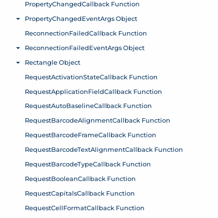
PropertyChangedCallback Function
PropertyChangedEventArgs Object
Toggle menu
ReconnectionFailedCallback Function
ReconnectionFailedEventArgs Object
Toggle menu
Rectangle Object
Toggle menu
RequestActivationStateCallback Function
RequestApplicationFieldCallback Function
RequestAutoBaselineCallback Function
RequestBarcodeAlignmentCallback Function
RequestBarcodeFrameCallback Function
RequestBarcodeTextAlignmentCallback Function
RequestBarcodeTypeCallback Function
RequestBooleanCallback Function
RequestCapitalsCallback Function
RequestCellFormatCallback Function