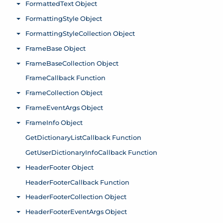
FormattedText Object
Toggle menu
FormattingStyle Object
Toggle menu
FormattingStyleCollection Object
Toggle menu
FrameBase Object
Toggle menu
FrameBaseCollection Object
Toggle menu
FrameCallback Function
FrameCollection Object
Toggle menu
FrameEventArgs Object
Toggle menu
FrameInfo Object
Toggle menu
GetDictionaryListCallback Function
GetUserDictionaryInfoCallback Function
HeaderFooter Object
Toggle menu
HeaderFooterCallback Function
HeaderFooterCollection Object
Toggle menu
HeaderFooterEventArgs Object
Toggle menu