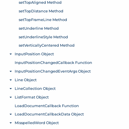
setTopAligned Method
setTopDistance Method
setTopFrameLine Method
setUnderline Method
setUnderlineStyle Method
setVerticallyCentered Method
InputPosition Object
Toggle menu
InputPositionChangedCallback Function
InputPositionChangedEventArgs Object
Toggle menu
Line Object
Toggle menu
LineCollection Object
Toggle menu
ListFormat Object
Toggle menu
LoadDocumentCallback Function
LoadDocumentCallbackData Object
Toggle menu
MisspelledWord Object
Toggle menu