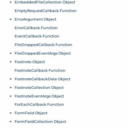
EmbeddedFileCollection Object
Toggle menu
EmptyRequestCallback Function
ErrorArgument Object
Toggle menu
ErrorCallback Function
EventCallback Function
FileDroppedCallback Function
FileDroppedEventArgs Object
Toggle menu
Footnote Object
Toggle menu
FootnoteCallback Function
FootnoteCallbackData Object
Toggle menu
FootnoteCollection Object
Toggle menu
FootnoteEventArgs Object
Toggle menu
ForEachCallback Function
FormField Object
Toggle menu
FormFieldCollection Object
Toggle menu