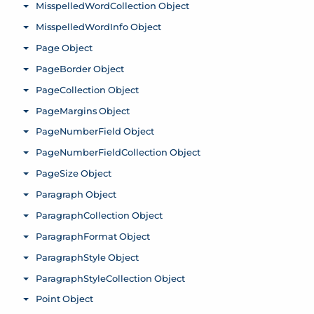
MisspelledWordCollection Object
Toggle menu
MisspelledWordInfo Object
Toggle menu
Page Object
Toggle menu
PageBorder Object
Toggle menu
PageCollection Object
Toggle menu
PageMargins Object
Toggle menu
PageNumberField Object
Toggle menu
PageNumberFieldCollection Object
Toggle menu
PageSize Object
Toggle menu
Paragraph Object
Toggle menu
ParagraphCollection Object
Toggle menu
ParagraphFormat Object
Toggle menu
ParagraphStyle Object
Toggle menu
ParagraphStyleCollection Object
Toggle menu
Point Object
Toggle menu