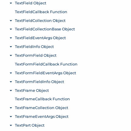
TextField Object
Toggle menu
TextFieldCallback Function
TextFieldCollection Object
Toggle menu
TextFieldCollectionBase Object
Toggle menu
TextFieldEventArgs Object
Toggle menu
TextFieldInfo Object
Toggle menu
TextFormField Object
Toggle menu
TextFormFieldCallback Function
TextFormFieldEventArgs Object
Toggle menu
TextFormFieldInfo Object
Toggle menu
TextFrame Object
Toggle menu
TextFrameCallback Function
TextFrameCollection Object
Toggle menu
TextFrameEventArgs Object
Toggle menu
TextPart Object
Toggle menu