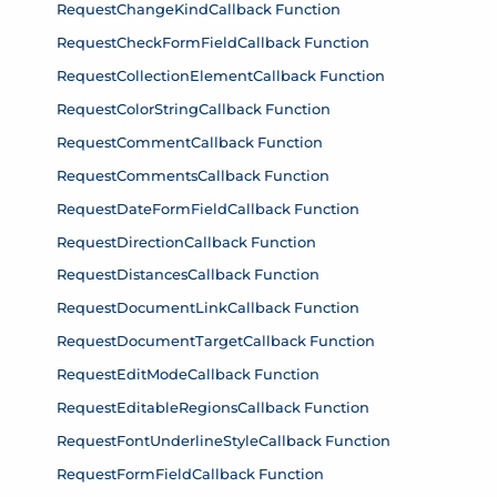
RequestChangeKindCallback Function
RequestCheckFormFieldCallback Function
RequestCollectionElementCallback Function
RequestColorStringCallback Function
RequestCommentCallback Function
RequestCommentsCallback Function
RequestDateFormFieldCallback Function
RequestDirectionCallback Function
RequestDistancesCallback Function
RequestDocumentLinkCallback Function
RequestDocumentTargetCallback Function
RequestEditModeCallback Function
RequestEditableRegionsCallback Function
RequestFontUnderlineStyleCallback Function
RequestFormFieldCallback Function