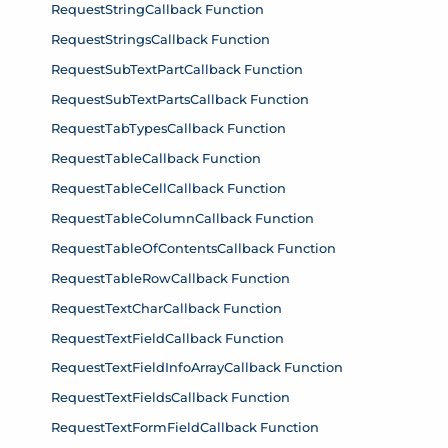
RequestStringCallback Function
RequestStringsCallback Function
RequestSubTextPartCallback Function
RequestSubTextPartsCallback Function
RequestTabTypesCallback Function
RequestTableCallback Function
RequestTableCellCallback Function
RequestTableColumnCallback Function
RequestTableOfContentsCallback Function
RequestTableRowCallback Function
RequestTextCharCallback Function
RequestTextFieldCallback Function
RequestTextFieldInfoArrayCallback Function
RequestTextFieldsCallback Function
RequestTextFormFieldCallback Function