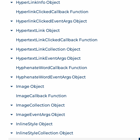
HyperLinkInfo Object
Toggle menu
HyperlinkClickedCallback Function
HyperlinkClickedEventArgs Object
Toggle menu
HypertextLink Object
Toggle menu
HypertextLinkClickedCallback Function
HypertextLinkCollection Object
Toggle menu
HypertextLinkEventArgs Object
Toggle menu
HyphenateWordCallback Function
HyphenateWordEventArgs Object
Toggle menu
Image Object
Toggle menu
ImageCallback Function
ImageCollection Object
Toggle menu
ImageEventArgs Object
Toggle menu
InlineStyle Object
Toggle menu
InlineStyleCollection Object
Toggle menu