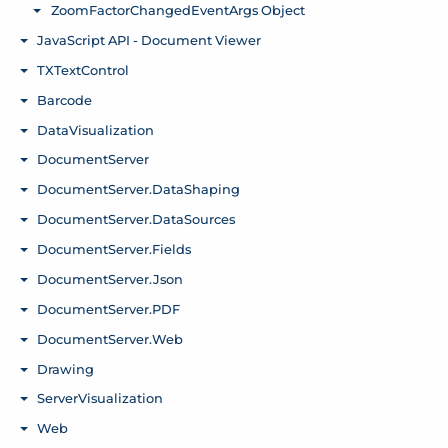
ZoomFactorChangedEventArgs Object
Toggle menu
JavaScript API - Document Viewer
Toggle menu
TXTextControl
Toggle menu
Barcode
Toggle menu
DataVisualization
Toggle menu
DocumentServer
Toggle menu
DocumentServer.DataShaping
Toggle menu
DocumentServer.DataSources
Toggle menu
DocumentServer.Fields
Toggle menu
DocumentServer.Json
Toggle menu
DocumentServer.PDF
Toggle menu
DocumentServer.Web
Toggle menu
Drawing
Toggle menu
ServerVisualization
Toggle menu
Web
Toggle menu