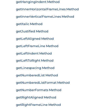
getHangingIndent Method
getInnerHorizontalFrameLines Method
getInnerVerticalFrameLines Method
getItalic Method
getJustified Method
getLeftAligned Method
getLeftFrameLine Method
getLeftIndent Method
getLeftToRight Method
getLinespacing Method
getNumberedList Method
getNumberedListFormat Method
getNumberFormats Method
getRightAligned Method
getRightFrameLine Method