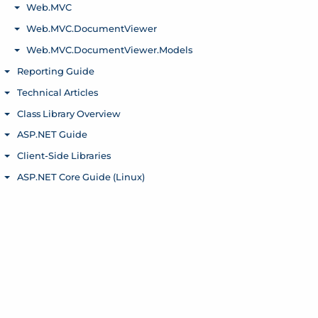
Web.MVC
Toggle menu
Web.MVC.DocumentViewer
Toggle menu
Web.MVC.DocumentViewer.Models
Toggle menu
Reporting Guide
Toggle menu
Technical Articles
Toggle menu
Class Library Overview
Toggle menu
ASP.NET Guide
Toggle menu
Client-Side Libraries
Toggle menu
ASP.NET Core Guide (Linux)
Toggle menu