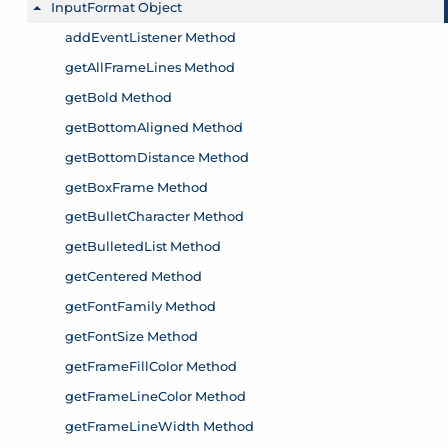
InputFormat Object
Toggle menu
addEventListener Method
getAllFrameLines Method
getBold Method
getBottomAligned Method
getBottomDistance Method
getBoxFrame Method
getBulletCharacter Method
getBulletedList Method
getCentered Method
getFontFamily Method
getFontSize Method
getFrameFillColor Method
getFrameLineColor Method
getFrameLineWidth Method