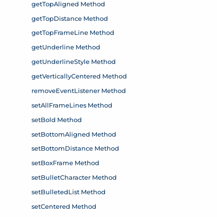
getTopAligned Method
getTopDistance Method
getTopFrameLine Method
getUnderline Method
getUnderlineStyle Method
getVerticallyCentered Method
removeEventListener Method
setAllFrameLines Method
setBold Method
setBottomAligned Method
setBottomDistance Method
setBoxFrame Method
setBulletCharacter Method
setBulletedList Method
setCentered Method