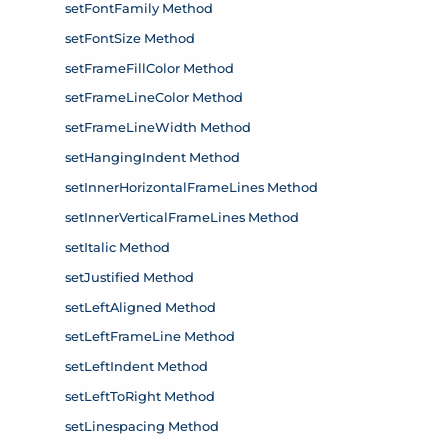
setFontFamily Method
setFontSize Method
setFrameFillColor Method
setFrameLineColor Method
setFrameLineWidth Method
setHangingIndent Method
setInnerHorizontalFrameLines Method
setInnerVerticalFrameLines Method
setItalic Method
setJustified Method
setLeftAligned Method
setLeftFrameLine Method
setLeftIndent Method
setLeftToRight Method
setLinespacing Method