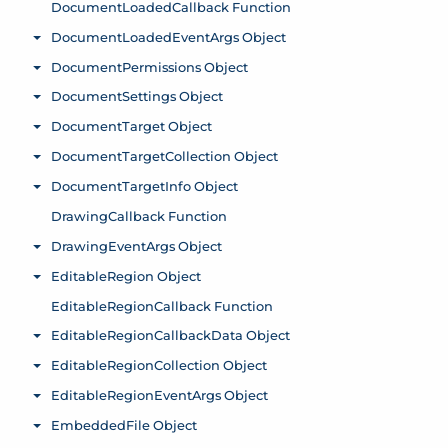
DocumentLoadedCallback Function
DocumentLoadedEventArgs Object
Toggle menu
DocumentPermissions Object
Toggle menu
DocumentSettings Object
Toggle menu
DocumentTarget Object
Toggle menu
DocumentTargetCollection Object
Toggle menu
DocumentTargetInfo Object
Toggle menu
DrawingCallback Function
DrawingEventArgs Object
Toggle menu
EditableRegion Object
Toggle menu
EditableRegionCallback Function
EditableRegionCallbackData Object
Toggle menu
EditableRegionCollection Object
Toggle menu
EditableRegionEventArgs Object
Toggle menu
EmbeddedFile Object
Toggle menu