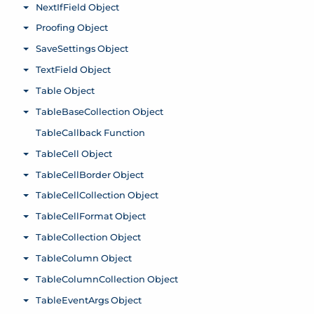
NextIfField Object
Toggle menu
Proofing Object
Toggle menu
SaveSettings Object
Toggle menu
TextField Object
Toggle menu
Table Object
Toggle menu
TableBaseCollection Object
Toggle menu
TableCallback Function
TableCell Object
Toggle menu
TableCellBorder Object
Toggle menu
TableCellCollection Object
Toggle menu
TableCellFormat Object
Toggle menu
TableCollection Object
Toggle menu
TableColumn Object
Toggle menu
TableColumnCollection Object
Toggle menu
TableEventArgs Object
Toggle menu