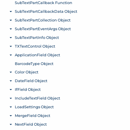
SubTextPartCallback Function
SubTextPartCallbackData Object
Toggle menu
SubTextPartCollection Object
Toggle menu
SubTextPartEventArgs Object
Toggle menu
SubTextPartInfo Object
Toggle menu
TXTextControl Object
Toggle menu
ApplicationField Object
Toggle menu
BarcodeType Object
Color Object
Toggle menu
DateField Object
Toggle menu
IfField Object
Toggle menu
IncludeTextField Object
Toggle menu
LoadSettings Object
Toggle menu
MergeField Object
Toggle menu
NextField Object
Toggle menu