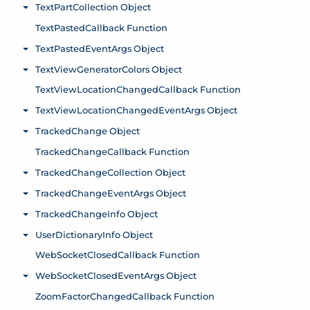
TextPartCollection Object
Toggle menu
TextPastedCallback Function
TextPastedEventArgs Object
Toggle menu
TextViewGeneratorColors Object
Toggle menu
TextViewLocationChangedCallback Function
TextViewLocationChangedEventArgs Object
Toggle menu
TrackedChange Object
Toggle menu
TrackedChangeCallback Function
TrackedChangeCollection Object
Toggle menu
TrackedChangeEventArgs Object
Toggle menu
TrackedChangeInfo Object
Toggle menu
UserDictionaryInfo Object
Toggle menu
WebSocketClosedCallback Function
WebSocketClosedEventArgs Object
Toggle menu
ZoomFactorChangedCallback Function