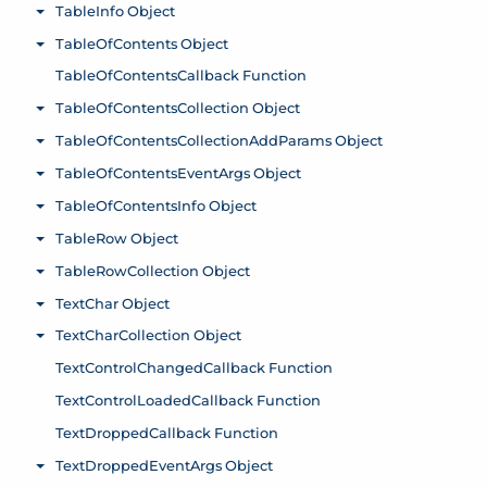
TableInfo Object
Toggle menu
TableOfContents Object
Toggle menu
TableOfContentsCallback Function
TableOfContentsCollection Object
Toggle menu
TableOfContentsCollectionAddParams Object
Toggle menu
TableOfContentsEventArgs Object
Toggle menu
TableOfContentsInfo Object
Toggle menu
TableRow Object
Toggle menu
TableRowCollection Object
Toggle menu
TextChar Object
Toggle menu
TextCharCollection Object
Toggle menu
TextControlChangedCallback Function
TextControlLoadedCallback Function
TextDroppedCallback Function
TextDroppedEventArgs Object
Toggle menu