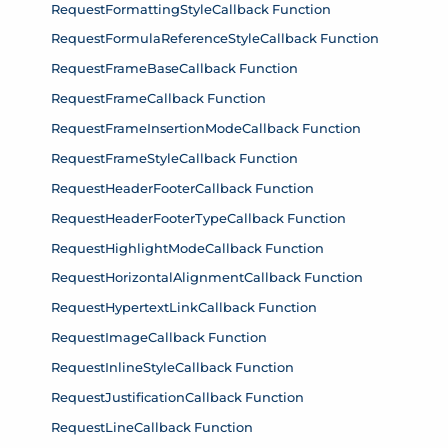
RequestFormattingStyleCallback Function
RequestFormulaReferenceStyleCallback Function
RequestFrameBaseCallback Function
RequestFrameCallback Function
RequestFrameInsertionModeCallback Function
RequestFrameStyleCallback Function
RequestHeaderFooterCallback Function
RequestHeaderFooterTypeCallback Function
RequestHighlightModeCallback Function
RequestHorizontalAlignmentCallback Function
RequestHypertextLinkCallback Function
RequestImageCallback Function
RequestInlineStyleCallback Function
RequestJustificationCallback Function
RequestLineCallback Function