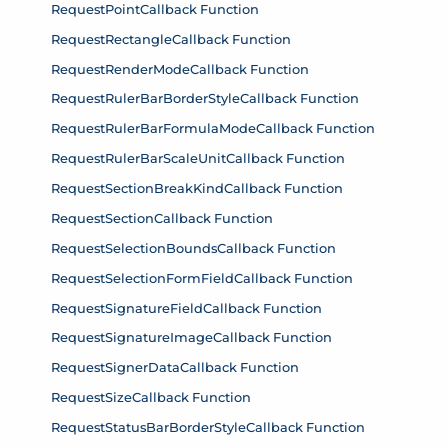
RequestPointCallback Function
RequestRectangleCallback Function
RequestRenderModeCallback Function
RequestRulerBarBorderStyleCallback Function
RequestRulerBarFormulaModeCallback Function
RequestRulerBarScaleUnitCallback Function
RequestSectionBreakKindCallback Function
RequestSectionCallback Function
RequestSelectionBoundsCallback Function
RequestSelectionFormFieldCallback Function
RequestSignatureFieldCallback Function
RequestSignatureImageCallback Function
RequestSignerDataCallback Function
RequestSizeCallback Function
RequestStatusBarBorderStyleCallback Function