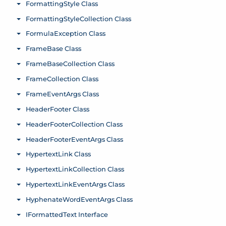
FormattingStyle Class
Toggle menu
FormattingStyleCollection Class
Toggle menu
FormulaException Class
Toggle menu
FrameBase Class
Toggle menu
FrameBaseCollection Class
Toggle menu
FrameCollection Class
Toggle menu
FrameEventArgs Class
Toggle menu
HeaderFooter Class
Toggle menu
HeaderFooterCollection Class
Toggle menu
HeaderFooterEventArgs Class
Toggle menu
HypertextLink Class
Toggle menu
HypertextLinkCollection Class
Toggle menu
HypertextLinkEventArgs Class
Toggle menu
HyphenateWordEventArgs Class
Toggle menu
IFormattedText Interface
Toggle menu