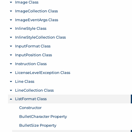
Image Class
Toggle menu
ImageCollection Class
Toggle menu
ImageEventArgs Class
Toggle menu
InlineStyle Class
Toggle menu
InlineStyleCollection Class
Toggle menu
InputFormat Class
Toggle menu
InputPosition Class
Toggle menu
Instruction Class
Toggle menu
LicenseLevelException Class
Toggle menu
Line Class
Toggle menu
LineCollection Class
Toggle menu
ListFormat Class
Toggle menu
Constructor
BulletCharacter Property
BulletSize Property