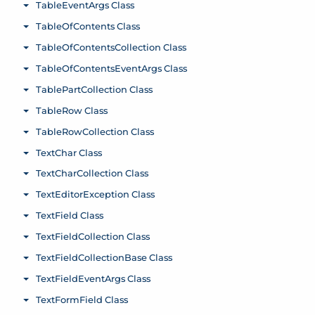
TableEventArgs Class
Toggle menu
TableOfContents Class
Toggle menu
TableOfContentsCollection Class
Toggle menu
TableOfContentsEventArgs Class
Toggle menu
TablePartCollection Class
Toggle menu
TableRow Class
Toggle menu
TableRowCollection Class
Toggle menu
TextChar Class
Toggle menu
TextCharCollection Class
Toggle menu
TextEditorException Class
Toggle menu
TextField Class
Toggle menu
TextFieldCollection Class
Toggle menu
TextFieldCollectionBase Class
Toggle menu
TextFieldEventArgs Class
Toggle menu
TextFormField Class
Toggle menu