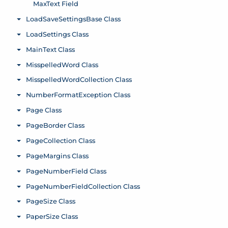
MaxText Field
LoadSaveSettingsBase Class
Toggle menu
LoadSettings Class
Toggle menu
MainText Class
Toggle menu
MisspelledWord Class
Toggle menu
MisspelledWordCollection Class
Toggle menu
NumberFormatException Class
Toggle menu
Page Class
Toggle menu
PageBorder Class
Toggle menu
PageCollection Class
Toggle menu
PageMargins Class
Toggle menu
PageNumberField Class
Toggle menu
PageNumberFieldCollection Class
Toggle menu
PageSize Class
Toggle menu
PaperSize Class
Toggle menu