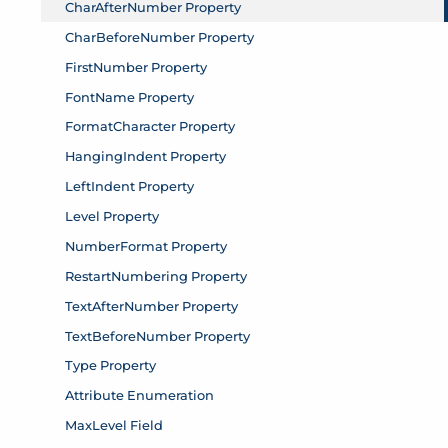
CharAfterNumber Property
CharBeforeNumber Property
FirstNumber Property
FontName Property
FormatCharacter Property
HangingIndent Property
LeftIndent Property
Level Property
NumberFormat Property
RestartNumbering Property
TextAfterNumber Property
TextBeforeNumber Property
Type Property
Attribute Enumeration
MaxLevel Field