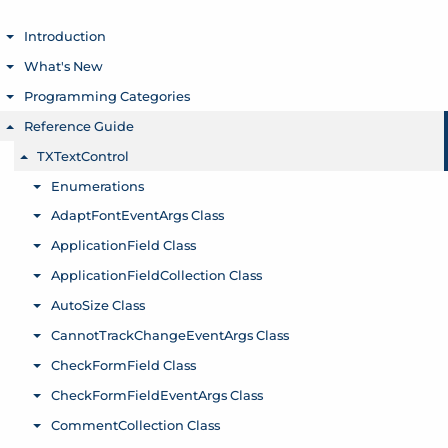
Introduction
Toggle menu
What's New
Toggle menu
Programming Categories
Toggle menu
Reference Guide
Toggle menu
TXTextControl
Toggle menu
Enumerations
Toggle menu
AdaptFontEventArgs Class
Toggle menu
ApplicationField Class
Toggle menu
ApplicationFieldCollection Class
Toggle menu
AutoSize Class
Toggle menu
CannotTrackChangeEventArgs Class
Toggle menu
CheckFormField Class
Toggle menu
CheckFormFieldEventArgs Class
Toggle menu
CommentCollection Class
Toggle menu