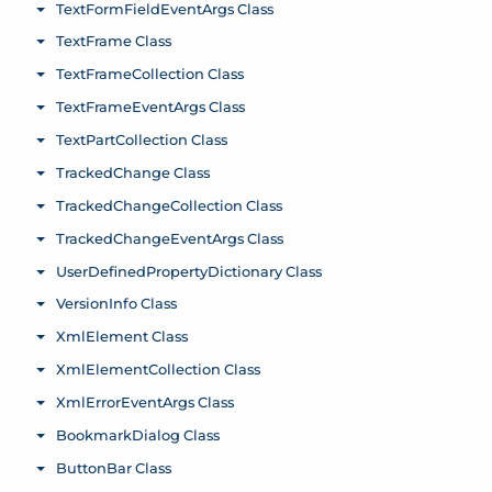
TextFormFieldEventArgs Class
Toggle menu
TextFrame Class
Toggle menu
TextFrameCollection Class
Toggle menu
TextFrameEventArgs Class
Toggle menu
TextPartCollection Class
Toggle menu
TrackedChange Class
Toggle menu
TrackedChangeCollection Class
Toggle menu
TrackedChangeEventArgs Class
Toggle menu
UserDefinedPropertyDictionary Class
Toggle menu
VersionInfo Class
Toggle menu
XmlElement Class
Toggle menu
XmlElementCollection Class
Toggle menu
XmlErrorEventArgs Class
Toggle menu
BookmarkDialog Class
Toggle menu
ButtonBar Class
Toggle menu