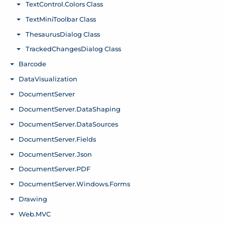
TextControl.Colors Class
Toggle menu
TextMiniToolbar Class
Toggle menu
ThesaurusDialog Class
Toggle menu
TrackedChangesDialog Class
Toggle menu
Barcode
Toggle menu
DataVisualization
Toggle menu
DocumentServer
Toggle menu
DocumentServer.DataShaping
Toggle menu
DocumentServer.DataSources
Toggle menu
DocumentServer.Fields
Toggle menu
DocumentServer.Json
Toggle menu
DocumentServer.PDF
Toggle menu
DocumentServer.Windows.Forms
Toggle menu
Drawing
Toggle menu
Web.MVC
Toggle menu