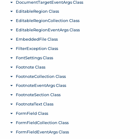
DocumentTargetEventArgs Class
Toggle menu
EditableRegion Class
Toggle menu
EditableRegionCollection Class
Toggle menu
EditableRegionEventArgs Class
Toggle menu
EmbeddedFile Class
Toggle menu
FilterException Class
Toggle menu
FontSettings Class
Toggle menu
Footnote Class
Toggle menu
FootnoteCollection Class
Toggle menu
FootnoteEventArgs Class
Toggle menu
FootnoteSection Class
Toggle menu
FootnoteText Class
Toggle menu
FormField Class
Toggle menu
FormFieldCollection Class
Toggle menu
FormFieldEventArgs Class
Toggle menu