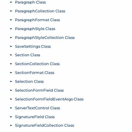
Paragraph Class
Toggle menu
ParagraphCollection Class
Toggle menu
ParagraphFormat Class
Toggle menu
ParagraphStyle Class
Toggle menu
ParagraphStyleCollection Class
Toggle menu
SaveSettings Class
Toggle menu
Section Class
Toggle menu
SectionCollection Class
Toggle menu
SectionFormat Class
Toggle menu
Selection Class
Toggle menu
SelectionFormField Class
Toggle menu
SelectionFormFieldEventArgs Class
Toggle menu
ServerTextControl Class
Toggle menu
SignatureField Class
Toggle menu
SignatureFieldCollection Class
Toggle menu