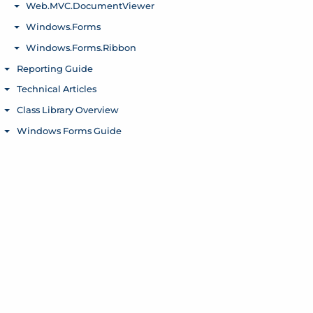
Web.MVC.DocumentViewer
Toggle menu
Windows.Forms
Toggle menu
Windows.Forms.Ribbon
Toggle menu
Reporting Guide
Toggle menu
Technical Articles
Toggle menu
Class Library Overview
Toggle menu
Windows Forms Guide
Toggle menu