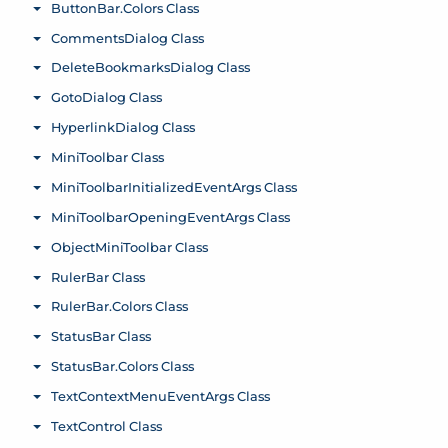
ButtonBar.Colors Class
Toggle menu
CommentsDialog Class
Toggle menu
DeleteBookmarksDialog Class
Toggle menu
GotoDialog Class
Toggle menu
HyperlinkDialog Class
Toggle menu
MiniToolbar Class
Toggle menu
MiniToolbarInitializedEventArgs Class
Toggle menu
MiniToolbarOpeningEventArgs Class
Toggle menu
ObjectMiniToolbar Class
Toggle menu
RulerBar Class
Toggle menu
RulerBar.Colors Class
Toggle menu
StatusBar Class
Toggle menu
StatusBar.Colors Class
Toggle menu
TextContextMenuEventArgs Class
Toggle menu
TextControl Class
Toggle menu