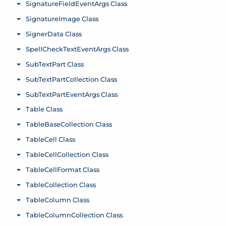
SignatureFieldEventArgs Class
Toggle menu
SignatureImage Class
Toggle menu
SignerData Class
Toggle menu
SpellCheckTextEventArgs Class
Toggle menu
SubTextPart Class
Toggle menu
SubTextPartCollection Class
Toggle menu
SubTextPartEventArgs Class
Toggle menu
Table Class
Toggle menu
TableBaseCollection Class
Toggle menu
TableCell Class
Toggle menu
TableCellCollection Class
Toggle menu
TableCellFormat Class
Toggle menu
TableCollection Class
Toggle menu
TableColumn Class
Toggle menu
TableColumnCollection Class
Toggle menu