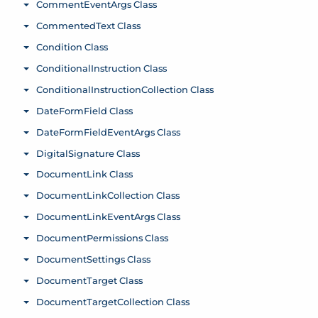
CommentEventArgs Class
Toggle menu
CommentedText Class
Toggle menu
Condition Class
Toggle menu
ConditionalInstruction Class
Toggle menu
ConditionalInstructionCollection Class
Toggle menu
DateFormField Class
Toggle menu
DateFormFieldEventArgs Class
Toggle menu
DigitalSignature Class
Toggle menu
DocumentLink Class
Toggle menu
DocumentLinkCollection Class
Toggle menu
DocumentLinkEventArgs Class
Toggle menu
DocumentPermissions Class
Toggle menu
DocumentSettings Class
Toggle menu
DocumentTarget Class
Toggle menu
DocumentTargetCollection Class
Toggle menu