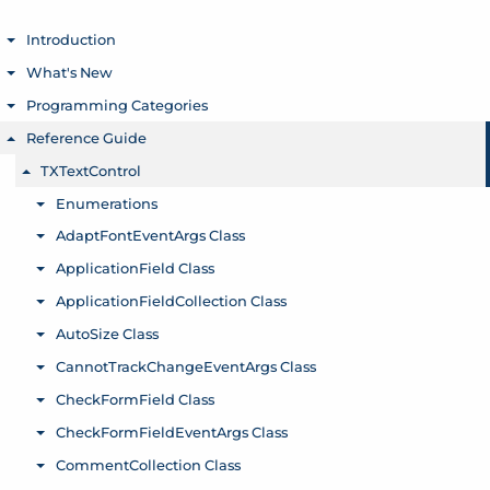
Introduction
Toggle menu
What's New
Toggle menu
Programming Categories
Toggle menu
Reference Guide
Toggle menu
TXTextControl
Toggle menu
Enumerations
Toggle menu
AdaptFontEventArgs Class
Toggle menu
ApplicationField Class
Toggle menu
ApplicationFieldCollection Class
Toggle menu
AutoSize Class
Toggle menu
CannotTrackChangeEventArgs Class
Toggle menu
CheckFormField Class
Toggle menu
CheckFormFieldEventArgs Class
Toggle menu
CommentCollection Class
Toggle menu