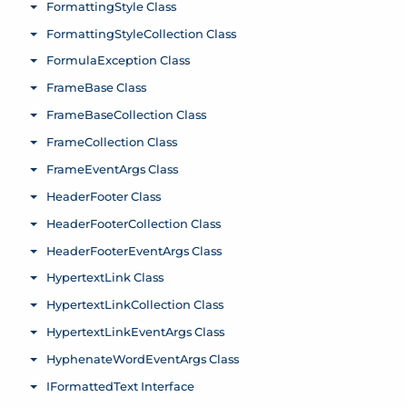
FormattingStyle Class
Toggle menu
FormattingStyleCollection Class
Toggle menu
FormulaException Class
Toggle menu
FrameBase Class
Toggle menu
FrameBaseCollection Class
Toggle menu
FrameCollection Class
Toggle menu
FrameEventArgs Class
Toggle menu
HeaderFooter Class
Toggle menu
HeaderFooterCollection Class
Toggle menu
HeaderFooterEventArgs Class
Toggle menu
HypertextLink Class
Toggle menu
HypertextLinkCollection Class
Toggle menu
HypertextLinkEventArgs Class
Toggle menu
HyphenateWordEventArgs Class
Toggle menu
IFormattedText Interface
Toggle menu