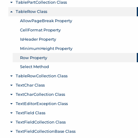
TablePartCollection Class
Toggle menu
TableRow Class
Toggle menu
AllowPageBreak Property
CellFormat Property
IsHeader Property
MinimumHeight Property
Row Property
Select Method
TableRowCollection Class
Toggle menu
TextChar Class
Toggle menu
TextCharCollection Class
Toggle menu
TextEditorException Class
Toggle menu
TextField Class
Toggle menu
TextFieldCollection Class
Toggle menu
TextFieldCollectionBase Class
Toggle menu