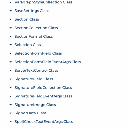
ParagraphStyleCollection Class
Toggle menu
SaveSettings Class
Toggle menu
Section Class
Toggle menu
SectionCollection Class
Toggle menu
SectionFormat Class
Toggle menu
Selection Class
Toggle menu
SelectionFormField Class
Toggle menu
SelectionFormFieldEventArgs Class
Toggle menu
ServerTextControl Class
Toggle menu
SignatureField Class
Toggle menu
SignatureFieldCollection Class
Toggle menu
SignatureFieldEventArgs Class
Toggle menu
SignatureImage Class
Toggle menu
SignerData Class
Toggle menu
SpellCheckTextEventArgs Class
Toggle menu