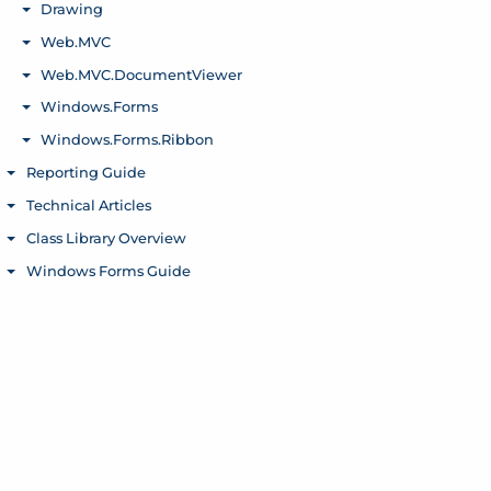
Drawing
Toggle menu
Web.MVC
Toggle menu
Web.MVC.DocumentViewer
Toggle menu
Windows.Forms
Toggle menu
Windows.Forms.Ribbon
Toggle menu
Reporting Guide
Toggle menu
Technical Articles
Toggle menu
Class Library Overview
Toggle menu
Windows Forms Guide
Toggle menu