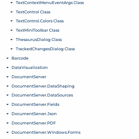
TextContextMenuEventArgs Class
Toggle menu
TextControl Class
Toggle menu
TextControl.Colors Class
Toggle menu
TextMiniToolbar Class
Toggle menu
ThesaurusDialog Class
Toggle menu
TrackedChangesDialog Class
Toggle menu
Barcode
Toggle menu
DataVisualization
Toggle menu
DocumentServer
Toggle menu
DocumentServer.DataShaping
Toggle menu
DocumentServer.DataSources
Toggle menu
DocumentServer.Fields
Toggle menu
DocumentServer.Json
Toggle menu
DocumentServer.PDF
Toggle menu
DocumentServer.Windows.Forms
Toggle menu