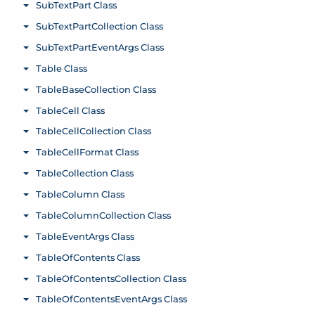
SubTextPart Class
Toggle menu
SubTextPartCollection Class
Toggle menu
SubTextPartEventArgs Class
Toggle menu
Table Class
Toggle menu
TableBaseCollection Class
Toggle menu
TableCell Class
Toggle menu
TableCellCollection Class
Toggle menu
TableCellFormat Class
Toggle menu
TableCollection Class
Toggle menu
TableColumn Class
Toggle menu
TableColumnCollection Class
Toggle menu
TableEventArgs Class
Toggle menu
TableOfContents Class
Toggle menu
TableOfContentsCollection Class
Toggle menu
TableOfContentsEventArgs Class
Toggle menu