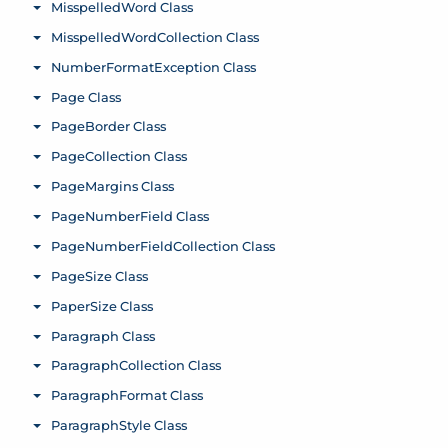
MisspelledWord Class
Toggle menu
MisspelledWordCollection Class
Toggle menu
NumberFormatException Class
Toggle menu
Page Class
Toggle menu
PageBorder Class
Toggle menu
PageCollection Class
Toggle menu
PageMargins Class
Toggle menu
PageNumberField Class
Toggle menu
PageNumberFieldCollection Class
Toggle menu
PageSize Class
Toggle menu
PaperSize Class
Toggle menu
Paragraph Class
Toggle menu
ParagraphCollection Class
Toggle menu
ParagraphFormat Class
Toggle menu
ParagraphStyle Class
Toggle menu