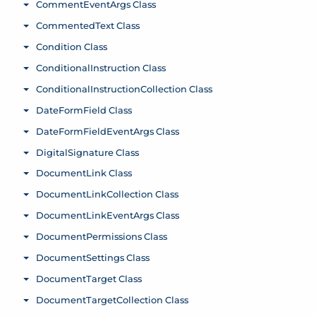
CommentEventArgs Class
Toggle menu
CommentedText Class
Toggle menu
Condition Class
Toggle menu
ConditionalInstruction Class
Toggle menu
ConditionalInstructionCollection Class
Toggle menu
DateFormField Class
Toggle menu
DateFormFieldEventArgs Class
Toggle menu
DigitalSignature Class
Toggle menu
DocumentLink Class
Toggle menu
DocumentLinkCollection Class
Toggle menu
DocumentLinkEventArgs Class
Toggle menu
DocumentPermissions Class
Toggle menu
DocumentSettings Class
Toggle menu
DocumentTarget Class
Toggle menu
DocumentTargetCollection Class
Toggle menu