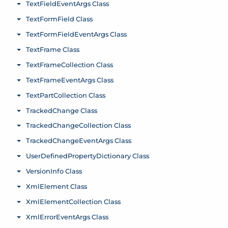
TextFieldEventArgs Class
Toggle menu
TextFormField Class
Toggle menu
TextFormFieldEventArgs Class
Toggle menu
TextFrame Class
Toggle menu
TextFrameCollection Class
Toggle menu
TextFrameEventArgs Class
Toggle menu
TextPartCollection Class
Toggle menu
TrackedChange Class
Toggle menu
TrackedChangeCollection Class
Toggle menu
TrackedChangeEventArgs Class
Toggle menu
UserDefinedPropertyDictionary Class
Toggle menu
VersionInfo Class
Toggle menu
XmlElement Class
Toggle menu
XmlElementCollection Class
Toggle menu
XmlErrorEventArgs Class
Toggle menu