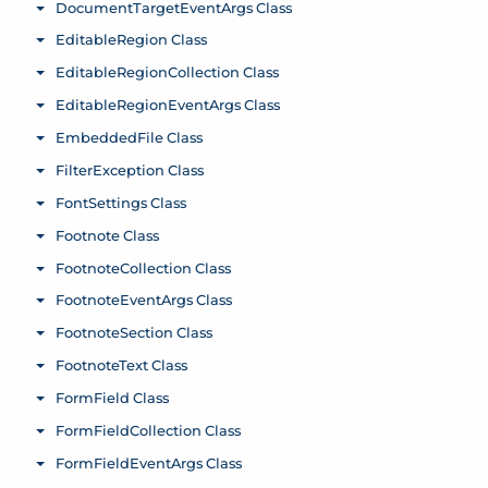
DocumentTargetEventArgs Class
Toggle menu
EditableRegion Class
Toggle menu
EditableRegionCollection Class
Toggle menu
EditableRegionEventArgs Class
Toggle menu
EmbeddedFile Class
Toggle menu
FilterException Class
Toggle menu
FontSettings Class
Toggle menu
Footnote Class
Toggle menu
FootnoteCollection Class
Toggle menu
FootnoteEventArgs Class
Toggle menu
FootnoteSection Class
Toggle menu
FootnoteText Class
Toggle menu
FormField Class
Toggle menu
FormFieldCollection Class
Toggle menu
FormFieldEventArgs Class
Toggle menu