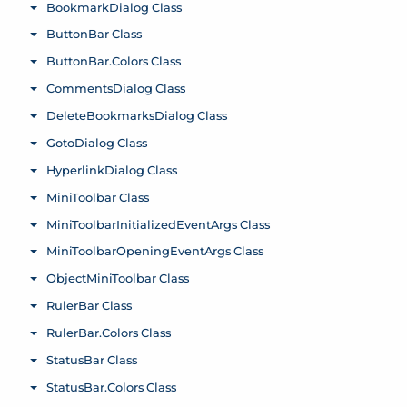
BookmarkDialog Class
Toggle menu
ButtonBar Class
Toggle menu
ButtonBar.Colors Class
Toggle menu
CommentsDialog Class
Toggle menu
DeleteBookmarksDialog Class
Toggle menu
GotoDialog Class
Toggle menu
HyperlinkDialog Class
Toggle menu
MiniToolbar Class
Toggle menu
MiniToolbarInitializedEventArgs Class
Toggle menu
MiniToolbarOpeningEventArgs Class
Toggle menu
ObjectMiniToolbar Class
Toggle menu
RulerBar Class
Toggle menu
RulerBar.Colors Class
Toggle menu
StatusBar Class
Toggle menu
StatusBar.Colors Class
Toggle menu