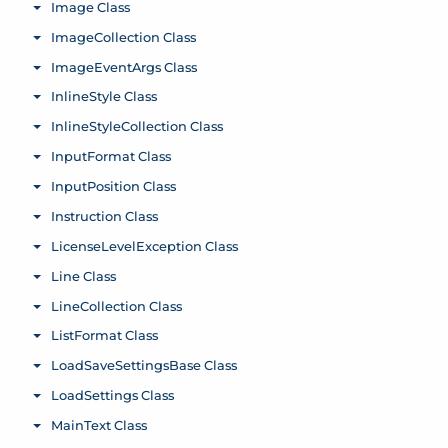
Image Class
Toggle menu
ImageCollection Class
Toggle menu
ImageEventArgs Class
Toggle menu
InlineStyle Class
Toggle menu
InlineStyleCollection Class
Toggle menu
InputFormat Class
Toggle menu
InputPosition Class
Toggle menu
Instruction Class
Toggle menu
LicenseLevelException Class
Toggle menu
Line Class
Toggle menu
LineCollection Class
Toggle menu
ListFormat Class
Toggle menu
LoadSaveSettingsBase Class
Toggle menu
LoadSettings Class
Toggle menu
MainText Class
Toggle menu